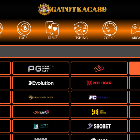
T
TOGEL
TABLE
FISHING
COCK F.
ARC