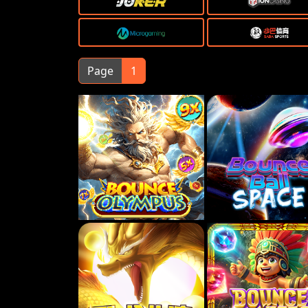
Page
1