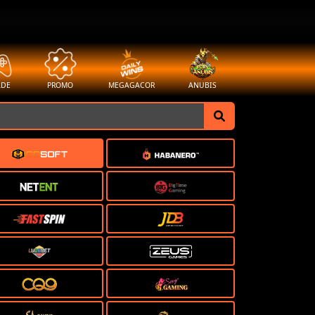
ADE
PROMO
MEGAGACOR
ANUBIS