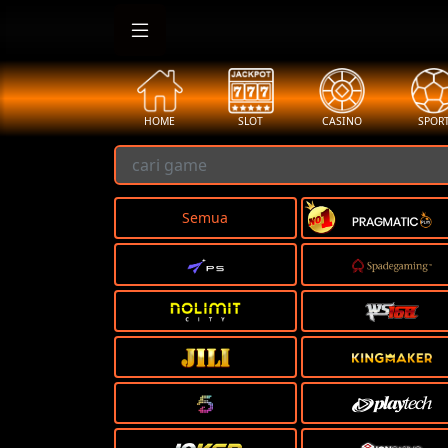
HOME
SLOT
CASINO
SPOR
Semua