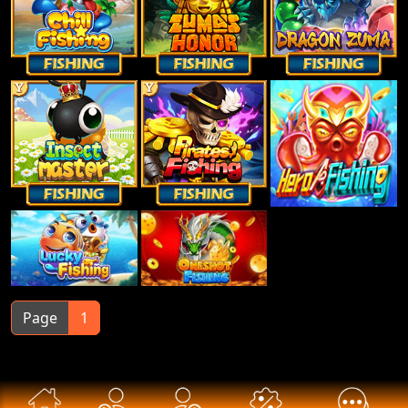
Page
1