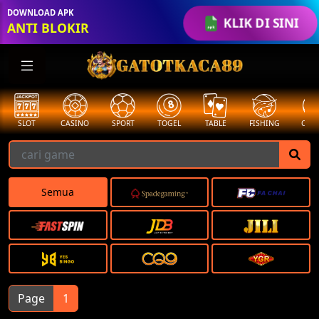
DOWNLOAD APK
KLIK DI SINI
ANTI BLOKIR
SLOT
CASINO
SPORT
TOGEL
TABLE
FISHING
COCK
Semua
Page
1