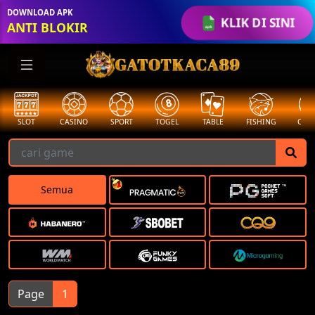
DOWNLOAD APK
KLIK DI SINI
ANTI BLOKIR
SLOT
CASINO
SPORT
TOGEL
TABLE
FISHING
COCK
Semua
Page
1