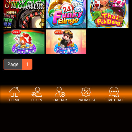
Page
1
HOME
LOGIN
DAFTAR
PROMOSI
LIVE CHAT