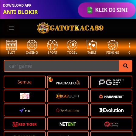
DOWNLOAD APK
KLIK DI SINI
ANTI BLOKIR
SLOT
CASINO
SPORT
TOGEL
TABLE
FISHING
COCK
Semua