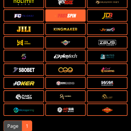
Page
1