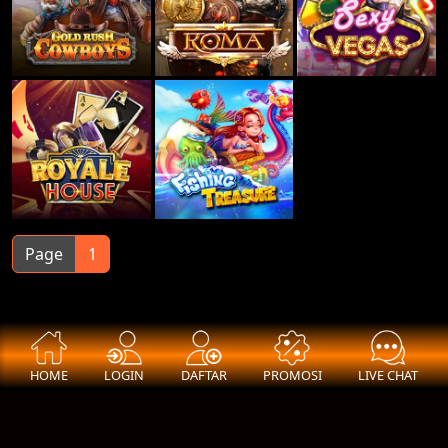
Page
1
HOME
LOGIN
DAFTAR
PROMOSI
LIVE CHAT