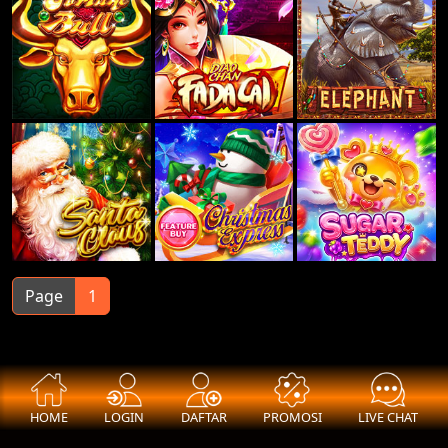
Page
1
HOME
LOGIN
DAFTAR
PROMOSI
LIVE CHAT