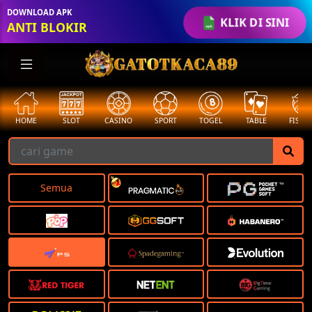
DOWNLOAD APK
KLIK DI SINI
ANTI BLOKIR
SLOT
CASINO
SPORT
TOGEL
TABLE
FISHING
COCK
Semua