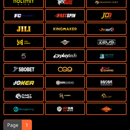
Page
1