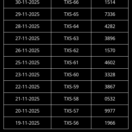
30-11-2025
TXS-66
1514
29-11-2025
TXS-65
7336
28-11-2025
TXS-64
4282
27-11-2025
TXS-63
3896
26-11-2025
TXS-62
1570
25-11-2025
TXS-61
4602
23-11-2025
TXS-60
3328
22-11-2025
TXS-59
3867
21-11-2025
TXS-58
0532
20-11-2025
TXS-57
9977
19-11-2025
TXS-56
1966