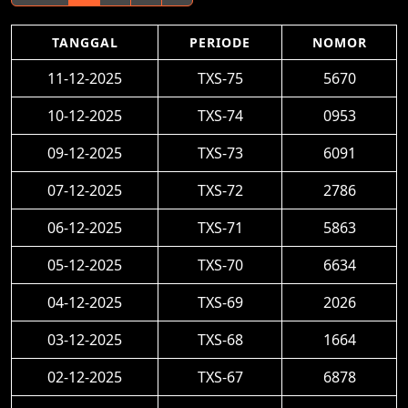
TANGGAL
PERIODE
NOMOR
11-12-2025
TXS-75
5670
10-12-2025
TXS-74
0953
09-12-2025
TXS-73
6091
07-12-2025
TXS-72
2786
06-12-2025
TXS-71
5863
05-12-2025
TXS-70
6634
04-12-2025
TXS-69
2026
03-12-2025
TXS-68
1664
02-12-2025
TXS-67
6878