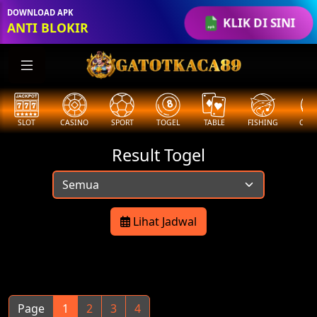
DOWNLOAD APK
KLIK DI SINI
ANTI BLOKIR
SLOT
CASINO
SPORT
TOGEL
TABLE
FISHING
COCK
Result Togel
Lihat Jadwal
Page
1
2
3
4